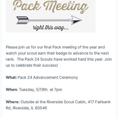
Please join us for our final Pack meeting of the year and
watch your scout earn their badge to advance to the next
rank. The Pack 24 Scouts have worked hard this year. Join
us to celebrate their success!
What:
Pack 24 Advancement Ceremony
When:
Tuesday, 5/19th at 7pm
Where:
Outside at the Riverside Scout Cabin, 417 Fairbank
Rd, Riverside, IL 60546