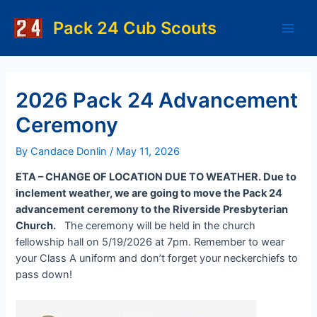
Skip
to
Pack 24 Cub Scouts
Main
content
Men
2026 Pack 24 Advancement
Ceremony
By
Candace Donlin
/
May 11, 2026
ETA – CHANGE OF LOCATION DUE TO WEATHER. Due to
inclement weather, we are going to move the Pack 24
advancement ceremony to the Riverside Presbyterian
Church.
The ceremony will be held in the church
fellowship hall on 5/19/2026 at 7pm. Remember to wear
your Class A uniform and don’t forget your neckerchiefs to
pass down!