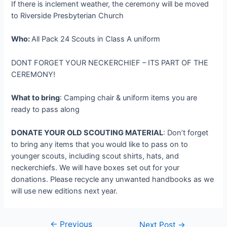
If there is inclement weather, the ceremony will be moved
to Riverside Presbyterian Church
Who:
All Pack 24 Scouts in Class A uniform
DONT FORGET YOUR NECKERCHIEF – ITS PART OF THE
CEREMONY!
What to bring
: Camping chair & uniform items you are
ready to pass along
DONATE YOUR OLD SCOUTING MATERIAL
: Don’t forget
to bring any items that you would like to pass on to
younger scouts, including scout shirts, hats, and
neckerchiefs. We will have boxes set out for your
donations. Please recycle any unwanted handbooks as we
will use new editions next year.
←
Previous
Post
Next Post
→