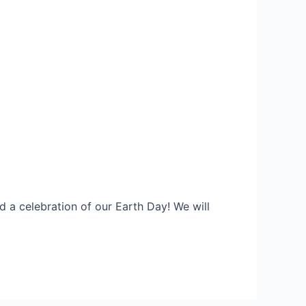
d a celebration of our Earth Day! We will
!