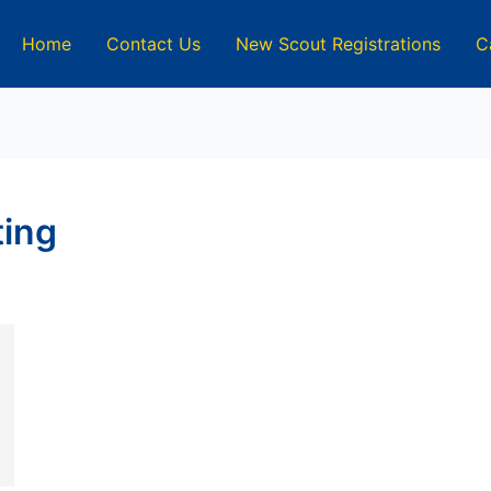
Home
Contact Us
New Scout Registrations
C
ting