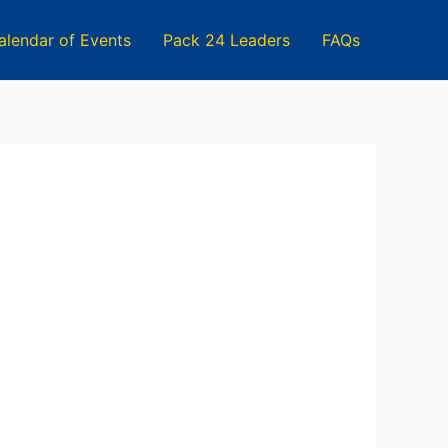
alendar of Events
Pack 24 Leaders
FAQs