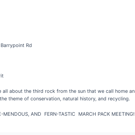
 Barrypoint Rd
it
e all about the third rock from the sun that we call home an
n the theme of conservation, natural history, and recycling.
REE-MENDOUS, AND FERN-TASTIC MARCH PACK MEETING