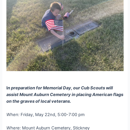
I
n preparation for Memorial Day, our Cub Scouts will
assist Mount Auburn Cemetery in placing American flags
on the graves of local veterans.
When:
Friday, May 22nd, 5:00-7:00 pm
Where:
Mount Auburn Cemetery, Stickney