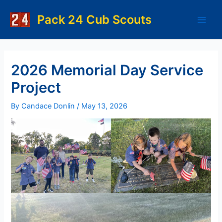
Skip
to
Pack 24 Cub Scouts
Main
content
Men
2026 Memorial Day Service
Project
By
Candace Donlin
/
May 13, 2026