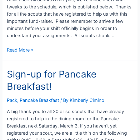
2
tweaks to the schedule, which is published below. Thanks
for all the scouts that have registered to help us with this
important fund-raiser. Please remember to arrive a few
minutes before your shift officially begins in order to
understand your assignments. All scouts should …
Updated
Read More »
Pancake
Breakfast
Sign-up for Pancake
Schedule
Breakfast!
Pack
,
Pancake Breakfast
/ By
Kimberly Cimino
A big thank you to all 20 or so scouts that have already
registered to help in the dining room for the Pancake
Breakfast next Saturday, March 3. If you haven’t yet
registered your scout, we are a little thin on the following