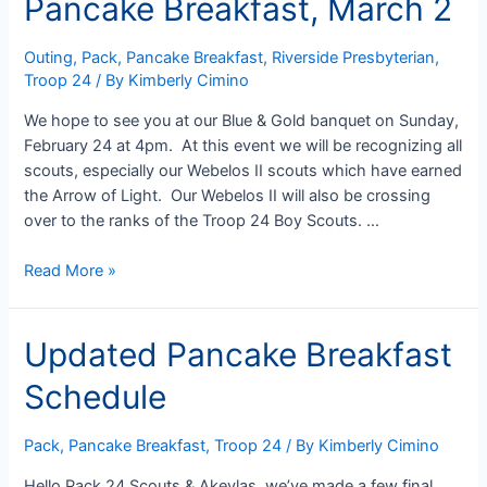
Pancake Breakfast, March 2
Outing
,
Pack
,
Pancake Breakfast
,
Riverside Presbyterian
,
Troop 24
/ By
Kimberly Cimino
We hope to see you at our Blue & Gold banquet on Sunday,
February 24 at 4pm. At this event we will be recognizing all
scouts, especially our Webelos II scouts which have earned
the Arrow of Light. Our Webelos II will also be crossing
over to the ranks of the Troop 24 Boy Scouts. …
Blue
Read More »
&
Gold
Updated Pancake Breakfast
February
24
Schedule
&
Pancake
Breakfast,
Pack
,
Pancake Breakfast
,
Troop 24
/ By
Kimberly Cimino
March
Hello Pack 24 Scouts & Akeylas, we’ve made a few final