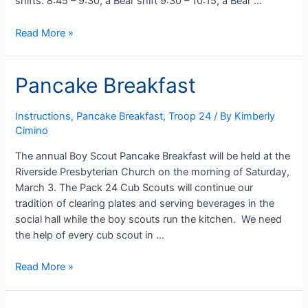
shifts: 8:45 – 9:30, a Bear shift 9:30 – 10:15, a Bear …
Sign-
Read More »
up
for
Pancake Breakfast
Pancake
Breakfast!
Instructions
,
Pancake Breakfast
,
Troop 24
/ By
Kimberly
Cimino
The annual Boy Scout Pancake Breakfast will be held at the
Riverside Presbyterian Church on the morning of Saturday,
March 3. The Pack 24 Cub Scouts will continue our
tradition of clearing plates and serving beverages in the
social hall while the boy scouts run the kitchen. We need
the help of every cub scout in …
Pancake
Read More »
Breakfast