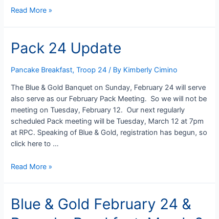
Pancake
Read More »
Breakfast
Help
Pack 24 Update
(still)
Needed
Pancake Breakfast
,
Troop 24
/ By
Kimberly Cimino
The Blue & Gold Banquet on Sunday, February 24 will serve
also serve as our February Pack Meeting. So we will not be
meeting on Tuesday, February 12. Our next regularly
scheduled Pack meeting will be Tuesday, March 12 at 7pm
at RPC. Speaking of Blue & Gold, registration has begun, so
click here to …
Pack
Read More »
24
Update
Blue & Gold February 24 &