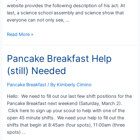
website provides the following description of his act: At
last, a science school assembly and science show that
everyone can not only see, …
Sign
Read More »
up
now
Pancake Breakfast Help
for
Blue
(still) Needed
&
Gold
Banquet
Pancake Breakfast
/ By
Kimberly Cimino
Hello: We need to fill out our last few shift positions for the
Pancake Breakfast next weekend (Saturday, March 2).
Click here to sign up your scout to help with one of the
open 45 minute shifts. We need your help to fill out the
shifts that begin at 8:45am (four spots), 11:00am (three
spots) …