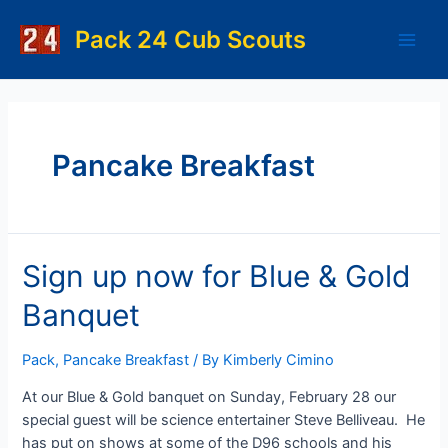
Skip
to
Pack 24 Cub Scouts
Main
content
Men
Pancake Breakfast
Sign up now for Blue & Gold
Banquet
Pack
,
Pancake Breakfast
/ By
Kimberly Cimino
At our Blue & Gold banquet on Sunday, February 28 our
special guest will be science entertainer Steve Belliveau. He
has put on shows at some of the D96 schools and his