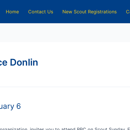
Home
Contact Us
New Scout Registrations
C
e Donlin
uary 6
 organization, invites you to attend RPC on Scout Sunday, 