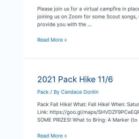
Please join us for a virtual campfire in pla
joining us on Zoom for some Scout songs, 
provide you with the …
2022
Read More »
January
Pack
Meeting
on
2021 Pack Hike 11/6
1/11
Pack
/ By
Candace Donlin
Pack Fall Hike! What: Fall Hike! When: Sa
Link: https://goo.gl/maps/SHVDZF9PCeEQPx
SOME PRIZES! What to Bring: A Marker (to 
2021
Read More »