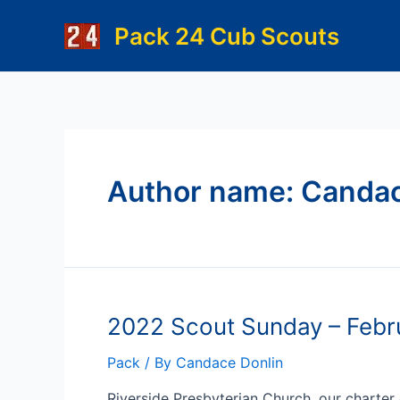
Skip
Pack 24 Cub Scouts
to
content
Author name: Candac
2022 Scout Sunday – Febr
Pack
/ By
Candace Donlin
Riverside Presbyterian Church, our charter