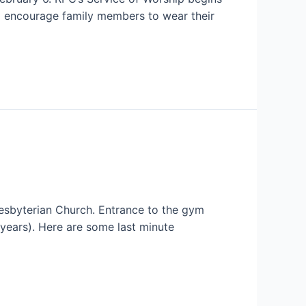
nd encourage family members to wear their
resbyterian Church. Entrance to the gym
 years). Here are some last minute