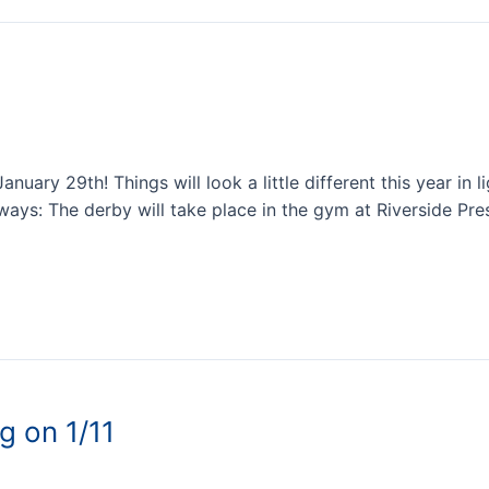
ary 29th! Things will look a little different this year in l
ays: The derby will take place in the gym at Riverside Pre
g on 1/11