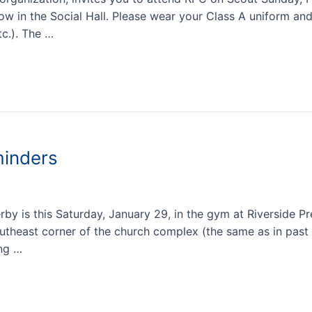
llow in the Social Hall. Please wear your Class A uniform a
tc.). The …
inders
y is this Saturday, January 29, in the gym at Riverside P
southeast corner of the church complex (the same as in past
ing …