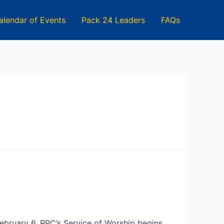
alendar of Events
Pack 24 Leaders
FAQs
February 6. RPC’s Service of Worship begins