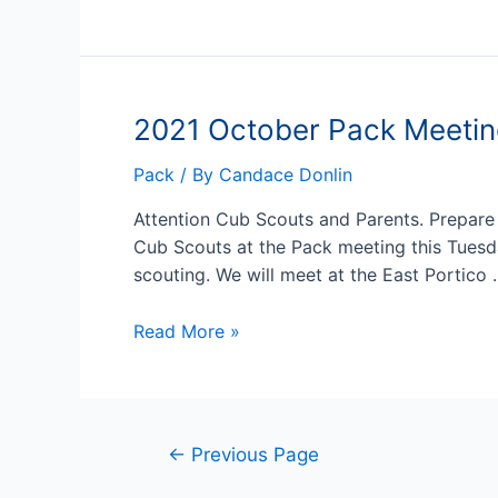
Pack
Hike
11/6
2021 October Pack Meeti
Pack
/ By
Candace Donlin
Attention Cub Scouts and Parents. Prepare
Cub Scouts at the Pack meeting this Tuesd
scouting. We will meet at the East Portico
2021
Read More »
October
Pack
Meeting
Posts
←
Previous Page
pagination