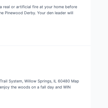
 real or artificial fire at your home before
e Pinewood Derby. Your den leader will
Trail System, Willow Springs, IL 60480 Map
enjoy the woods on a fall day and WIN