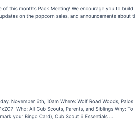
ce of this month’s Pack Meeting! We encourage you to build a
updates on the popcorn sales, and announcements about th
turday, November 6th, 10am Where: Wolf Road Woods, Palos 
ZC7 Who: All Cub Scouts, Parents, and Siblings Why: To 
mark your Bingo Card), Cub Scout 6 Essentials …