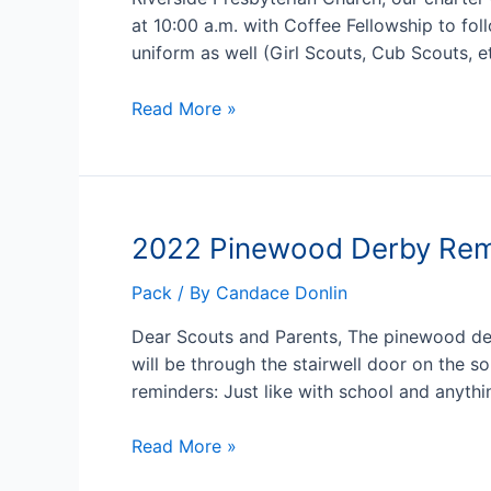
at 10:00 a.m. with Coffee Fellowship to fo
uniform as well (Girl Scouts, Cub Scouts, e
2022
Read More »
Scout
Sunday
–
February
2022 Pinewood Derby Rem
6
Pack
/ By
Candace Donlin
Dear Scouts and Parents, The pinewood derb
will be through the stairwell door on the 
reminders: Just like with school and anyth
2022
Read More »
Pinewood