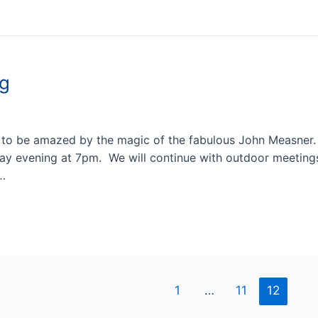
ng
 to be amazed by the magic of the fabulous John Measner.
ay evening at 7pm. We will continue with outdoor meeting
 …
1
…
11
12