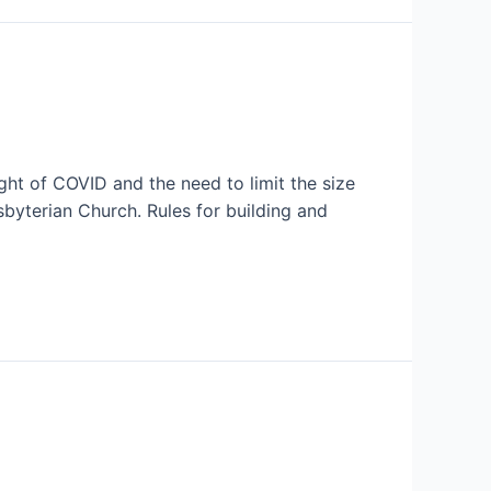
ight of COVID and the need to limit the size
sbyterian Church. Rules for building and