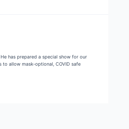
 He has prepared a special show for our
s to allow mask-optional, COVID safe