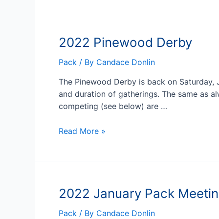
Derby
Reminders
2022 Pinewood Derby
Pack
/ By
Candace Donlin
The Pinewood Derby is back on Saturday, Janu
and duration of gatherings. The same as alw
competing (see below) are …
2022
Read More »
Pinewood
Derby
2022 January Pack Meetin
Pack
/ By
Candace Donlin