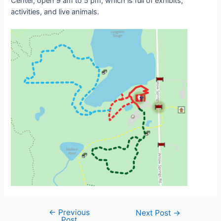
Center, open 9 am to 5 pm, which is full of exhibits,
activities, and live animals.
←
Previous
Post
Next Post
→
Post