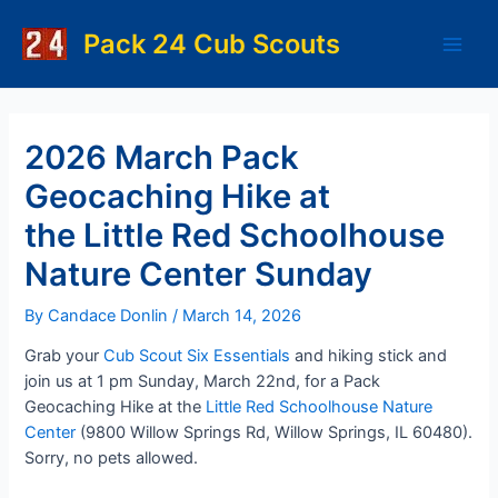
Skip
to
Pack 24 Cub Scouts
Main
content
Men
2026 March Pack
Geocaching Hike at
the Little Red Schoolhouse
Nature Center Sunday
By
Candace Donlin
/
March 14, 2026
Grab your
Cub Scout Six Essentials
and hiking stick and
join us at 1 pm Sunday, March 22nd, for a Pack
Geocaching Hike at the
Little Red Schoolhouse Nature
Center
(9800 Willow Springs Rd, Willow Springs, IL 60480).
Sorry, no pets allowed.