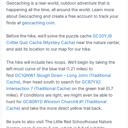
Geocaching is a real-world, outdoor adventure that is
happening all the time, all around the world. Learn more
about Geocaching and create a free account to track your
finds at
geocaching.com
.
Before the hike, we’ll solve the puzzle cache
GC20YJ9
Critter Quiz Cache (Mystery Cache)
near the nature center,
and add its location to our map for our hike.
The hike will include two loops. We’ll begin by taking the
left‑most curve of the blue trail (1.21 miles) to
find
GC1QNW1 Slough Down – Long John (Traditional
Cache)
, then head south to search for
GCB7YX2
Intersection 7 (Traditional Cache)
on the green trail (0.7
miles). If conditions are right, we might even be able to
hunt for
GC80RYD Winston Churchill #1 (Traditional
Cache)
and take the more direct yellow trail back.
Be sure to also visit The Little Red Schoolhouse Nature