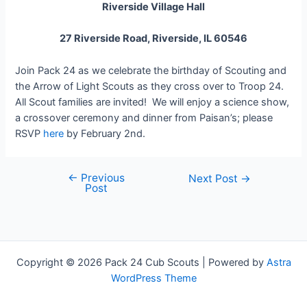
Riverside Village Hall
27 Riverside Road, Riverside, IL 60546
Join Pack 24 as we celebrate the birthday of Scouting and
the Arrow of Light Scouts as they cross over to Troop 24.
All Scout families are invited! We will enjoy a science show,
a crossover ceremony and dinner from Paisan’s; please
RSVP
here
by February 2nd.
←
Previous
Post
Next Post
→
Post
navigation
Copyright © 2026 Pack 24 Cub Scouts | Powered by
Astra
WordPress Theme