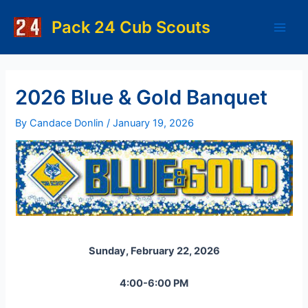
Skip
to
Pack 24 Cub Scouts
Main
content
Men
2026 Blue & Gold Banquet
By
Candace Donlin
/
January 19, 2026
Sunday, February 22, 2026
4:00-6:00 PM