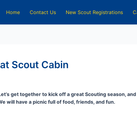
Home
Contact Us
New Scout Registrations
C
 at Scout Cabin
t’s get together to kick off a great Scouting season, an
 will have a picnic full of food, friends, and fun.