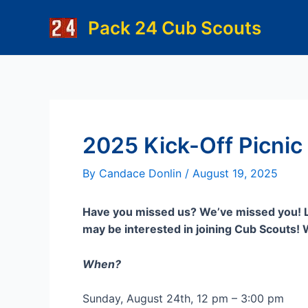
Skip
Pack 24 Cub Scouts
to
content
2025 Kick-Off Picnic
By
Candace Donlin
/
August 19, 2025
Have you missed us? We’ve missed you! Le
may be interested in joining Cub Scouts! We
When?
Sunday, August 24th, 12 pm – 3:00 pm