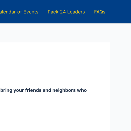
alendar of Events
Pack 24 Leaders
FAQs
d bring your friends and neighbors who