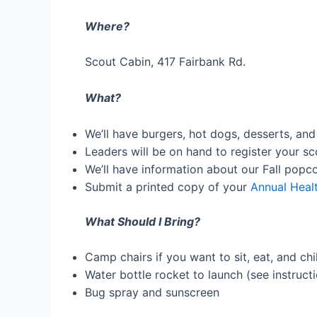
Where?
Scout Cabin, 417 Fairbank Rd.
What?
We’ll have burgers, hot dogs, desserts, and
Leaders will be on hand to register your sc
We’ll have information about our Fall popco
Submit a printed copy of your
Annual Heal
What Should I Bring?
Camp chairs if you want to sit, eat, and chil
Water bottle rocket to launch (see instruct
Bug spray and sunscreen