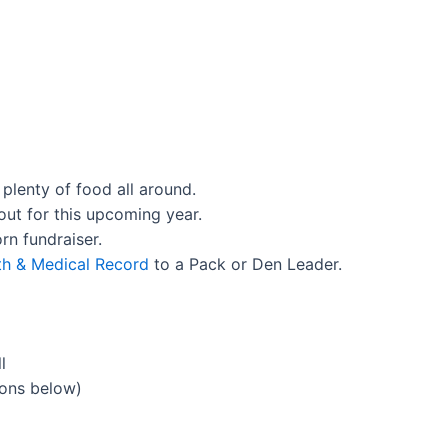
 plenty of food all around.
out for this upcoming year.
rn fundraiser.
th & Medical Record
to a Pack or Den Leader.
l
ions below)