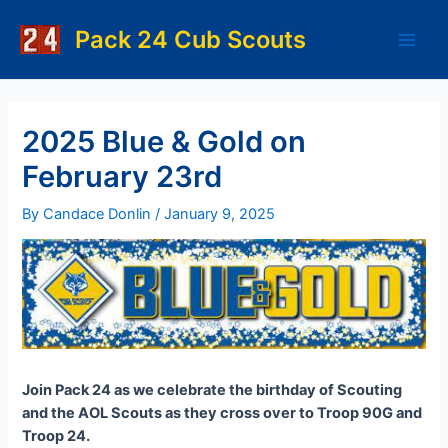
Skip
to
Pack 24 Cub Scouts
Main
content
Men
2025 Blue & Gold on
February 23rd
By
Candace Donlin
/
January 9, 2025
Join Pack 24 as we celebrate the birthday of Scouting
and the AOL Scouts as they cross over to Troop 90G and
Troop 24.