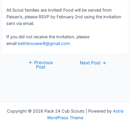
All Scout families are invited! Food will be served from
Paisan’s; please RSVP by February 2nd using the invitation
sent via email.
If you did not receive the invitation, please
email
bethbrouwer8@gmail.com
.
←
Previous
Post
Next Post
→
Post
navigation
Copyright © 2026 Pack 24 Cub Scouts | Powered by
Astra
WordPress Theme