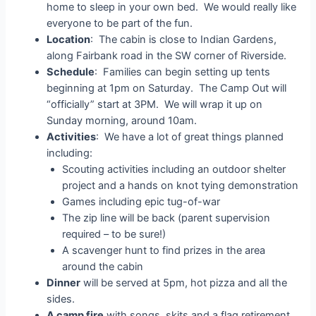
home to sleep in your own bed. We would really like
everyone to be part of the fun.
Location
: The cabin is close to Indian Gardens,
along Fairbank road in the SW corner of Riverside.
Schedule
: Families can begin setting up tents
beginning at 1pm on Saturday. The Camp Out will
“officially” start at 3PM. We will wrap it up on
Sunday morning, around 10am.
Activities
: We have a lot of great things planned
including:
Scouting activities including an outdoor shelter
project and a hands on knot tying demonstration
Games including epic tug-of-war
The zip line will be back (parent supervision
required – to be sure!)
A scavenger hunt to find prizes in the area
around the cabin
Dinner
will be served at 5pm, hot pizza and all the
sides.
A camp fire
with songs, skits and a flag retirement