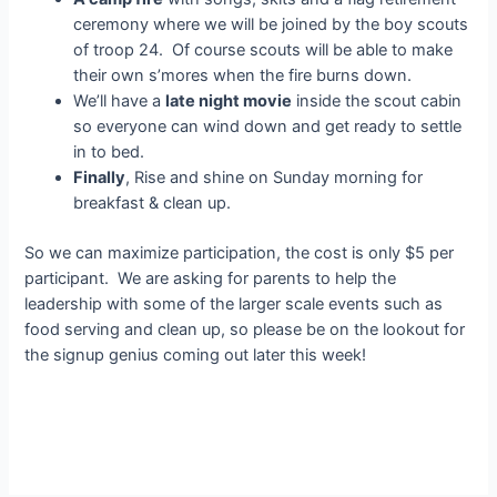
ceremony where we will be joined by the boy scouts
of troop 24. Of course scouts will be able to make
their own s’mores when the fire burns down.
We’ll have a
late night movie
inside the scout cabin
so everyone can wind down and get ready to settle
in to bed.
Finally
, Rise and shine on Sunday morning for
breakfast & clean up.
So we can maximize participation, the cost is only $5 per
participant. We are asking for parents to help the
leadership with some of the larger scale events such as
food serving and clean up, so please be on the lookout for
the signup genius coming out later this week!