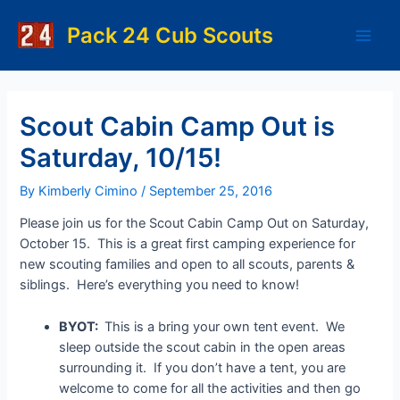
Skip
to
Pack 24 Cub Scouts
Main
content
Men
Scout Cabin Camp Out is
Saturday, 10/15!
By
Kimberly Cimino
/
September 25, 2016
Please join us for the Scout Cabin Camp Out on Saturday,
October 15. This is a great first camping experience for
new scouting families and open to all scouts, parents &
siblings. Here’s everything you need to know!
BYOT:
This is a bring your own tent event. We
sleep outside the scout cabin in the open areas
surrounding it. If you don’t have a tent, you are
welcome to come for all the activities and then go