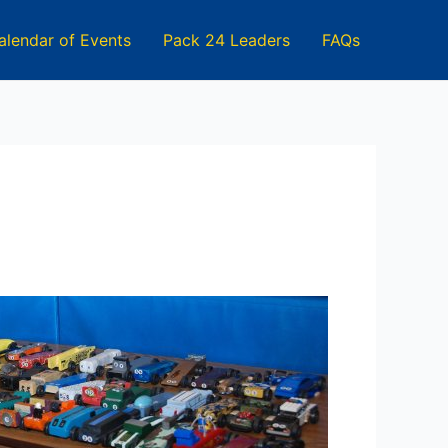
alendar of Events
Pack 24 Leaders
FAQs