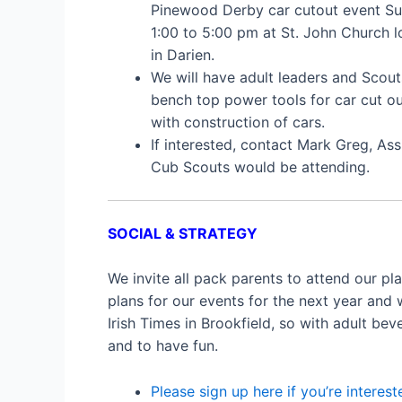
Pinewood Derby car cutout event Su
1:00 to 5:00 pm at St. John Church 
in Darien.
We will have adult leaders and Scou
bench top power tools for car cut ou
with construction of cars.
If interested, contact Mark Greg, A
Cub Scouts would be attending.
SOCIAL & STRATEGY
We invite all pack parents to attend our p
plans for our events for the next year and 
Irish Times in Brookfield, so with adult bev
and to have fun.
Please sign up here if you’re interest