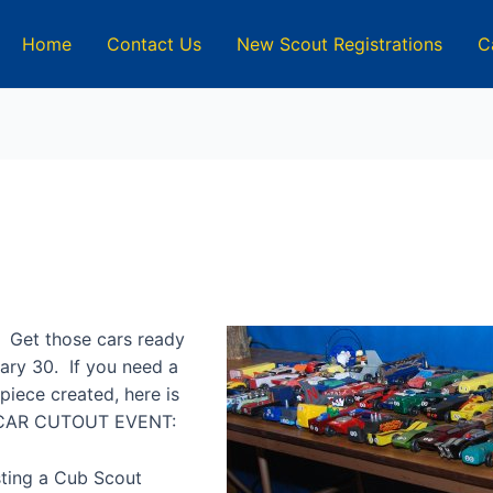
Home
Contact Us
New Scout Registrations
C
 Get those cars ready
uary 30. If you need a
rpiece created, here is
 CAR CUTOUT EVENT:
sting a Cub Scout