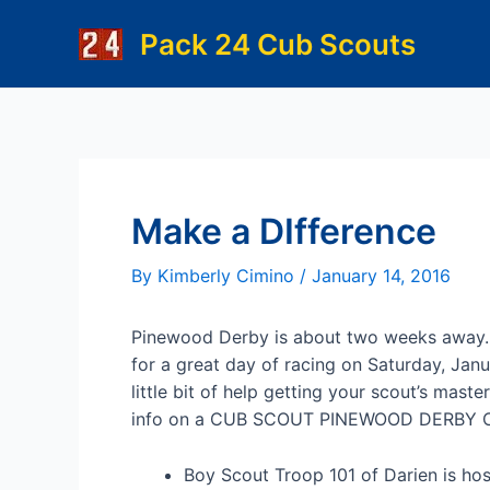
Skip
Pack 24 Cub Scouts
to
content
Make a DIfference
By
Kimberly Cimino
/
January 14, 2016
Pinewood Derby is about two weeks away.
for a great day of racing on Saturday, Jan
little bit of help getting your scout’s maste
info on a CUB SCOUT PINEWOOD DERBY
Boy Scout Troop 101 of Darien is ho