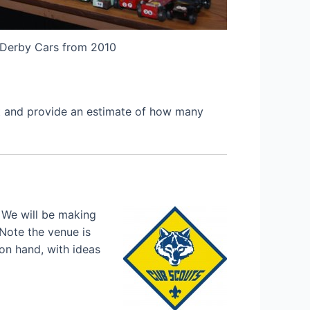
Derby Cars from 2010
et and provide an estimate of how many
 We will be making
 Note the venue is
 on hand, with ideas