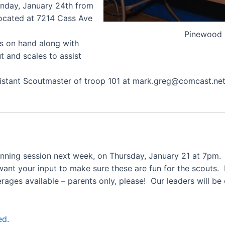
nday, January 24th from
located at 7214 Cass Ave
Pinewood 
ts on hand along with
t and scales to assist
ssistant Scoutmaster of troop 101 at mark.greg@comcast.n
lanning session next week, on Thursday, January 21 at 7pm.
want your input to make sure these are fun for the scouts.
erages available – parents only, please! Our leaders will be
ed.