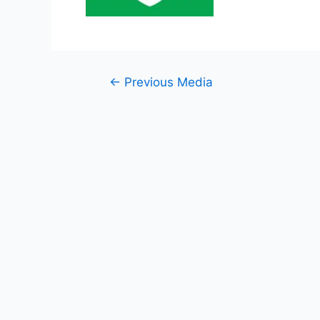
Post
←
Previous Media
navigation