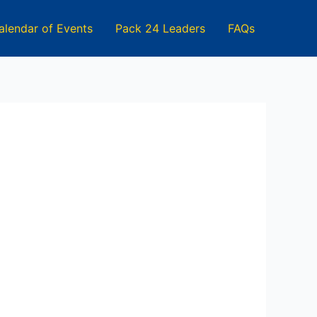
alendar of Events
Pack 24 Leaders
FAQs