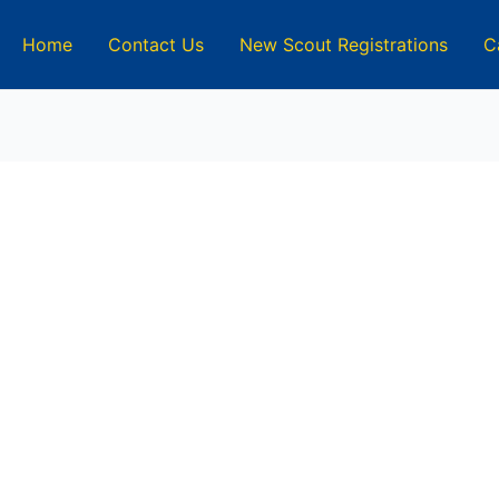
Home
Contact Us
New Scout Registrations
C