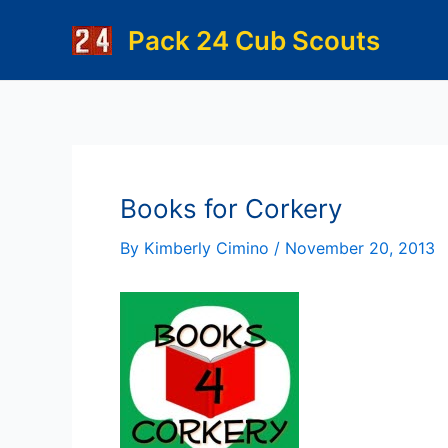
Skip
Pack 24 Cub Scouts
to
content
Books for Corkery
By
Kimberly Cimino
/
November 20, 2013