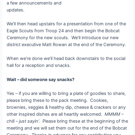
a few announcements and
updates.
We’ll then head upstairs for a presentation from one of the
Eagle Scouts from Troop 24 and then begin the Bobcat
Ceremony for the new scouts. We’ll introduce our new
district executive Matt Rowan at the end of the Ceremony.
When we’re done we’ll head back downstairs to the social
hall for a reception and snacks.
Wait – did someone say snacks?
Yes – if you are willing to bring a plate of goodies to share,
please bring these to the pack meeting. Cookies,
brownies, veggies & healthy dip, cheese & crackers or any
other inspired dishes are all heartily welcomed.
MMMM –
chili – just sayin’.
Please bring these at the beginning of the
meeting and we will set them out for the end of the Bobcat