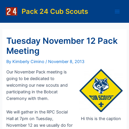
Skip
to
Pack 24 Cub Scouts
Main
content
Men
Tuesday November 12 Pack
Meeting
By
Kimberly Cimino
/
November 8, 2013
Our November Pack meeting is
going to be dedicated to
welcoming our new scouts and
participating in the Bobcat
Ceremony with them.
We will gather in the RPC Social
Hall at 7pm on Tuesday,
Hi this is the caption
November 12 as we usually do for