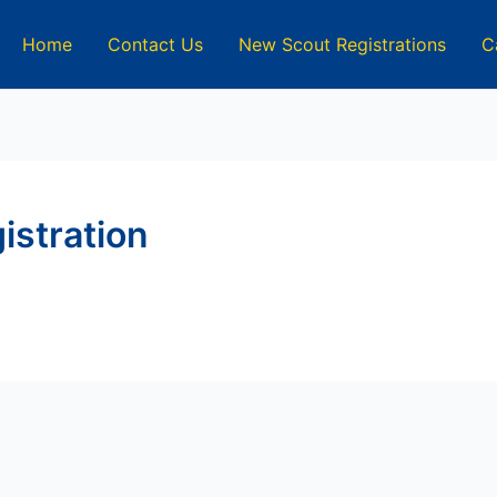
Home
Contact Us
New Scout Registrations
C
istration