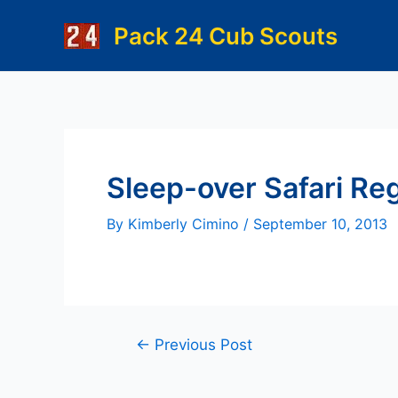
Skip
Pack 24 Cub Scouts
to
content
Sleep-over Safari Reg
By
Kimberly Cimino
/
September 10, 2013
Post
←
Previous Post
navigation