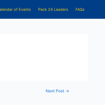
alendar of Events
Pack 24 Leaders
FAQs
Next Post
→