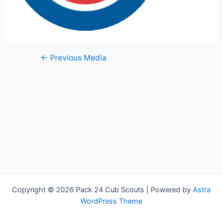
Post
←
Previous Media
navigation
Copyright © 2026 Pack 24 Cub Scouts | Powered by
Astra
WordPress Theme