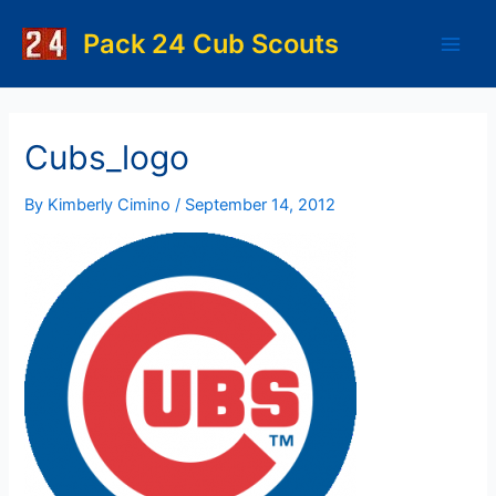
Skip
to
Pack 24 Cub Scouts
Main
content
Men
Cubs_logo
By
Kimberly Cimino
/
September 14, 2012