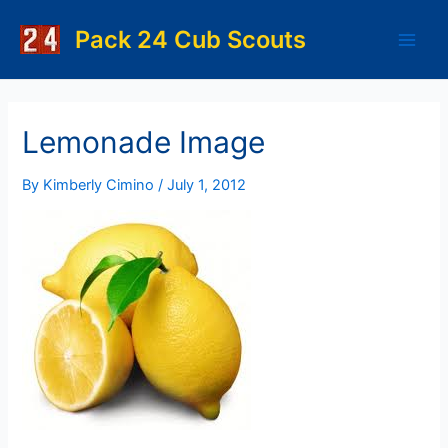
Skip
to
Pack 24 Cub Scouts
Main
content
Men
Lemonade Image
By
Kimberly Cimino
/
July 1, 2012