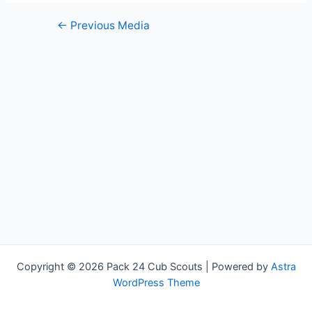
Post
←
Previous Media
navigation
Copyright © 2026 Pack 24 Cub Scouts | Powered by
Astra
WordPress Theme