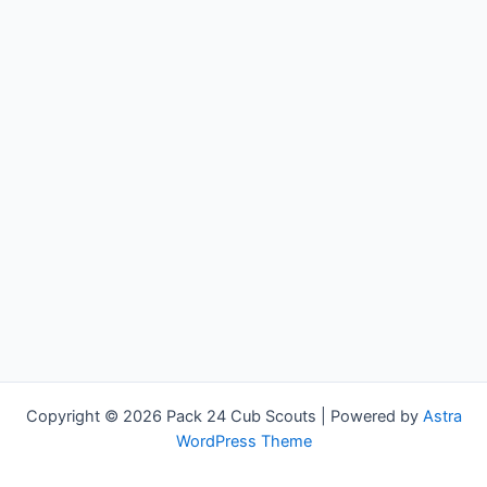
Copyright © 2026 Pack 24 Cub Scouts | Powered by
Astra
WordPress Theme