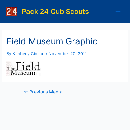
Skip
to
Pack 24 Cub Scouts
Main
content
Men
Field Museum Graphic
By
Kimberly Cimino
/
November 20, 2011
Post
←
Previous Media
navigation