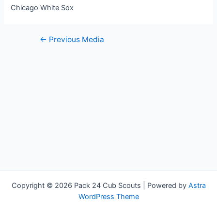
Chicago White Sox
Post
←
Previous Media
navigation
Copyright © 2026 Pack 24 Cub Scouts | Powered by
Astra
WordPress Theme