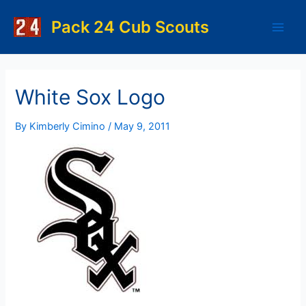
Skip
to
Pack 24 Cub Scouts
Main
content
Men
White Sox Logo
By
Kimberly Cimino
/
May 9, 2011