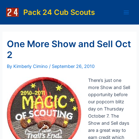
Skip
to
Pack 24 Cub Scouts
Main
content
Men
One More Show and Sell Oct
2
By
Kimberly Cimino
/
September 26, 2010
There’s just one
more Show and Sell
opportunity before
our popcorn blitz
day on Thursday
October 7. The
Show and Sell days
are a great way to
earn credit which