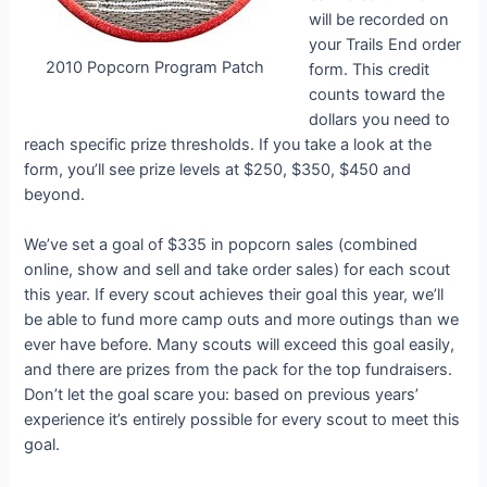
will be recorded on
your Trails End order
2010 Popcorn Program Patch
form. This credit
counts toward the
dollars you need to
reach specific prize thresholds. If you take a look at the
form, you’ll see prize levels at $250, $350, $450 and
beyond.
We’ve set a goal of $335 in popcorn sales (combined
online, show and sell and take order sales) for each scout
this year. If every scout achieves their goal this year, we’ll
be able to fund more camp outs and more outings than we
ever have before. Many scouts will exceed this goal easily,
and there are prizes from the pack for the top fundraisers.
Don’t let the goal scare you: based on previous years’
experience it’s entirely possible for every scout to meet this
goal.